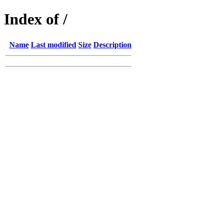
Index of /
Name
Last modified
Size
Description